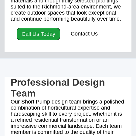
materials and thoughtfully selected plantings
suited to the Richmond-area environment, we
create outdoor spaces that look exceptional
and continue performing beautifully over time.
Contact Us
Call Us Today
Professional Design
Team
Our Short Pump design team brings a polished
combination of horticultural expertise and
hardscaping skill to every project, whether it is
a refined residential transformation or an
impressive commercial landscape. Each team
member is committed to the quality of their