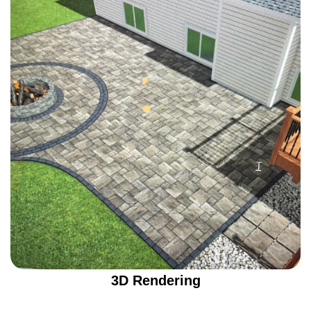
3D Rendering