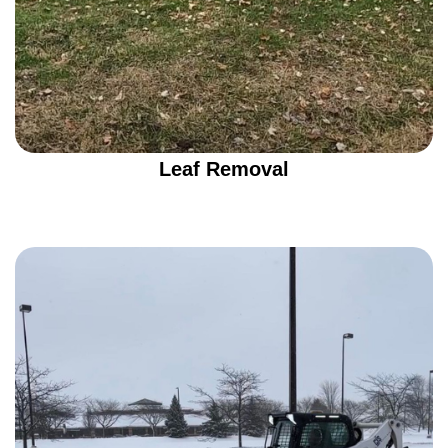
Leaf Removal