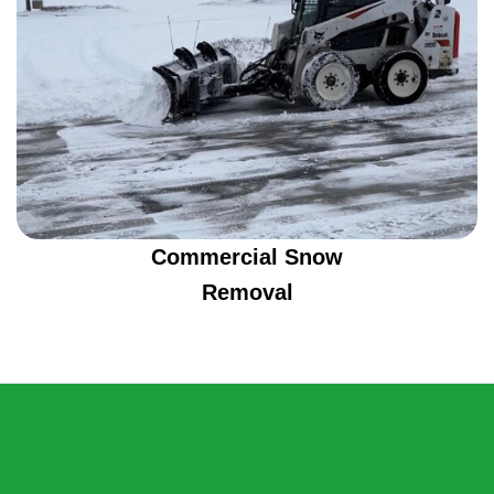
Commercial Snow
Removal