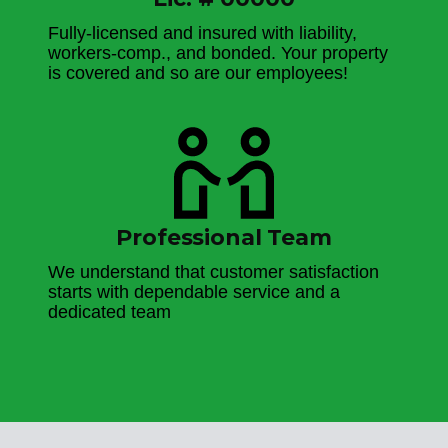
Fully-licensed and insured with liability,
workers-comp., and bonded. Your property
is covered and so are our employees!
Professional Team
We understand that customer satisfaction
starts with dependable service and a
dedicated team