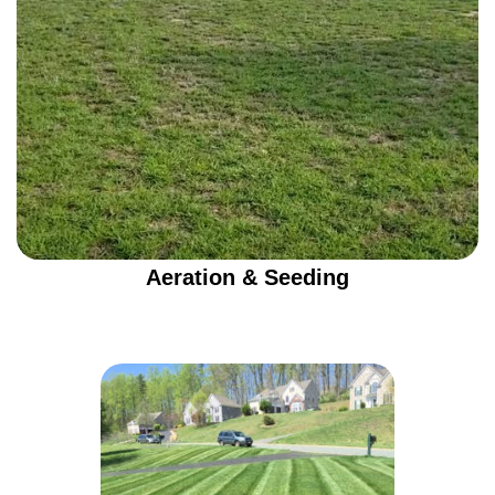
Aeration & Seeding