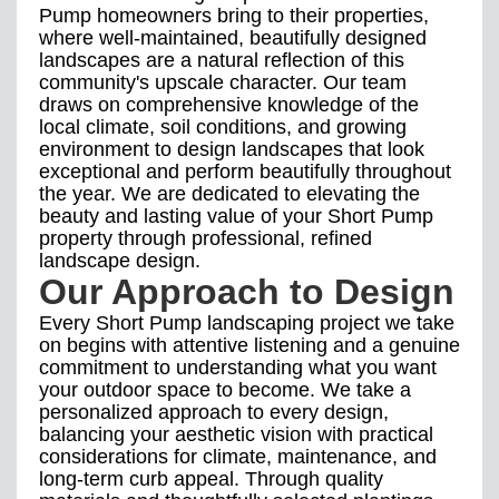
Pump homeowners bring to their properties,
where well-maintained, beautifully designed
landscapes are a natural reflection of this
community's upscale character. Our team
draws on comprehensive knowledge of the
local climate, soil conditions, and growing
environment to design landscapes that look
exceptional and perform beautifully throughout
the year. We are dedicated to elevating the
beauty and lasting value of your Short Pump
property through professional, refined
landscape design.
Our Approach to Design
Every Short Pump landscaping project we take
on begins with attentive listening and a genuine
commitment to understanding what you want
your outdoor space to become. We take a
personalized approach to every design,
balancing your aesthetic vision with practical
considerations for climate, maintenance, and
long-term curb appeal. Through quality