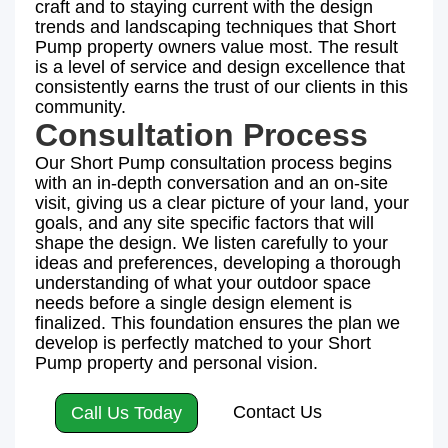
craft and to staying current with the design
trends and landscaping techniques that Short
Pump property owners value most. The result
is a level of service and design excellence that
consistently earns the trust of our clients in this
community.
Consultation Process
Our Short Pump consultation process begins
with an in-depth conversation and an on-site
visit, giving us a clear picture of your land, your
goals, and any site specific factors that will
shape the design. We listen carefully to your
ideas and preferences, developing a thorough
understanding of what your outdoor space
needs before a single design element is
finalized. This foundation ensures the plan we
develop is perfectly matched to your Short
Pump property and personal vision.
Contact Us
Call Us Today