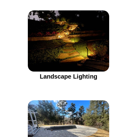
Landscape Lighting