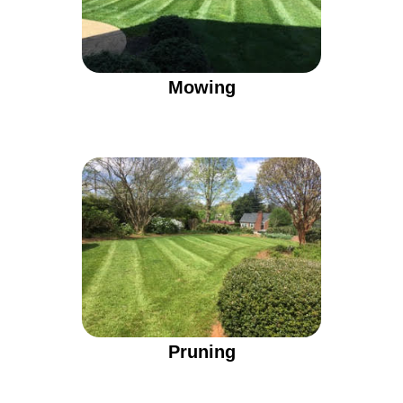
Mowing
Pruning