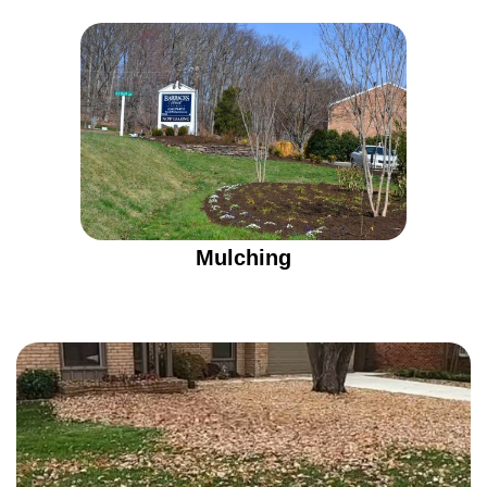
Mulching