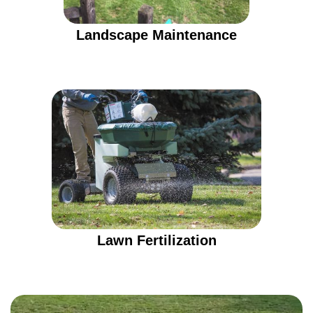
Landscape Maintenance
Lawn Fertilization