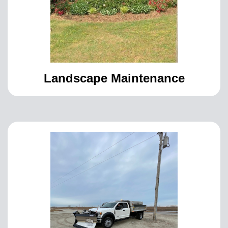
Landscape Maintenance