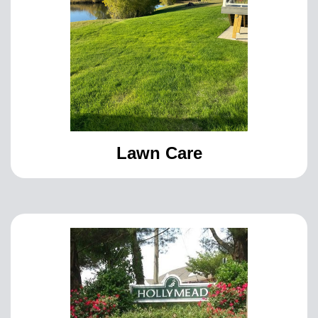
Lawn Care