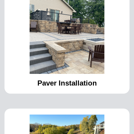
Paver Installation