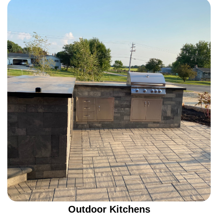
Outdoor Kitchens