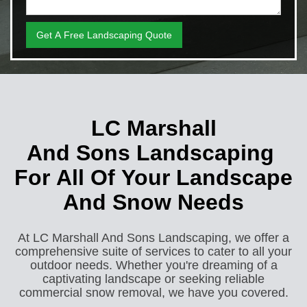
LC Marshall
And Sons Landscaping
For All Of Your Landscape
And Snow Needs
At LC Marshall And Sons Landscaping, we offer a
comprehensive suite of services to cater to all your
outdoor needs. Whether you're dreaming of a
captivating landscape or seeking reliable
commercial snow removal, we have you covered.