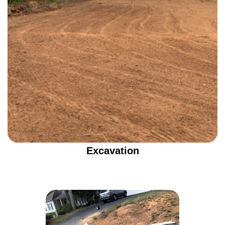
Excavation