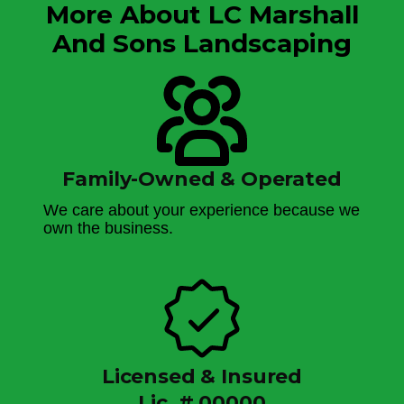
More About LC Marshall
And Sons Landscaping
Family-Owned & Operated
We care about your experience because we
own the business.
Licensed & Insured
Lic. # 00000