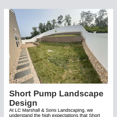
Short Pump Landscape
Design
At LC Marshall & Sons Landscaping, we
understand the high expectations that Short