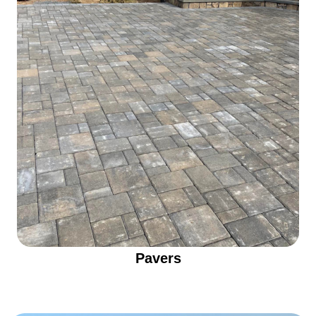
Pavers