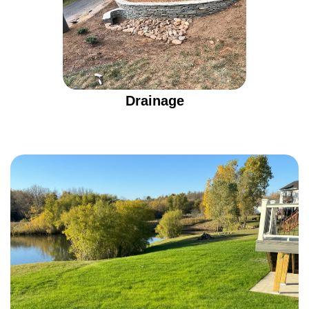
Drainage