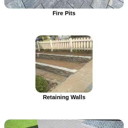
Fire Pits
Retaining Walls