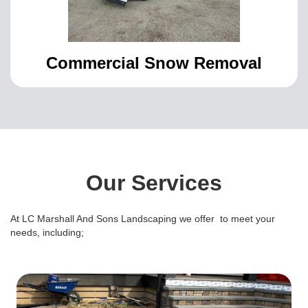
Commercial Snow Removal
Our Services
At LC Marshall And Sons Landscaping we offer to meet your
needs, including;