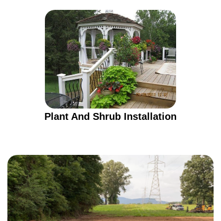
Plant And Shrub Installation