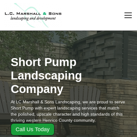
Short Pump
Landscaping
Company
At LC Marshall & Sons Landscaping, we are proud to serve
Short Pump with expert landscaping services that match
the polished, upscale character and high standards of this
thriving western Henrico County community.
Call Us Today