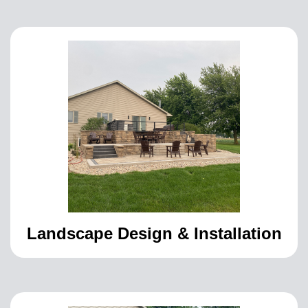
Landscape Design & Installation