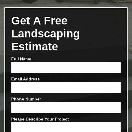
Get A Free
Landscaping
Estimate
Full Name
Email Address
Phone Number
Please Describe Your Project