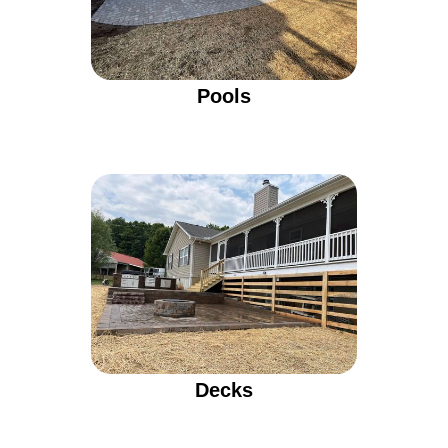
Pools
Decks