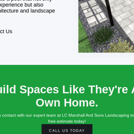
xperience but also
itecture and landscape
ct Us
ild Spaces Like They're 
Own Home.
n contact with our expert team at LC Marshall And Sons Landscaping to
free estimate today!
CALL US TODAY