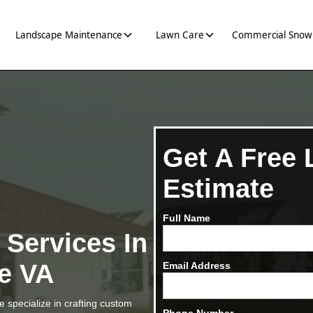
Landscape Maintenance
Lawn Care
Commercial Snow
Get A Free
Estimate
Full Name
g
Services In
le VA
Email Address
 specialize in crafting custom