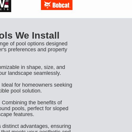
ls We Install
ange of pool options designed
r's preferences and property
mizable in shape, size, and
our landscape seamlessly.
Ideal for homeowners seeking
ible pool solution.
:
Combining the benefits of
und pools, perfect for sloped
scape features.
s distinct advantages, ensuring