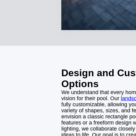
Design and Cus
Options
We understand that every ho
vision for their pool. Our
lands
fully customizable, allowing y
variety of shapes, sizes, and 
envision a classic rectangle po
features or a freeform design 
lighting, we collaborate closely
ideas to life. Our goal is to cre