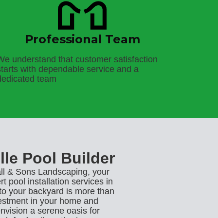
Professional Team
We understand that customer satisfaction
starts with dependable service and a
dedicated team
lle Pool Builder
l & Sons Landscaping, your
t pool installation services in
 to your backyard is more than
nvestment in your home and
envision a serene oasis for