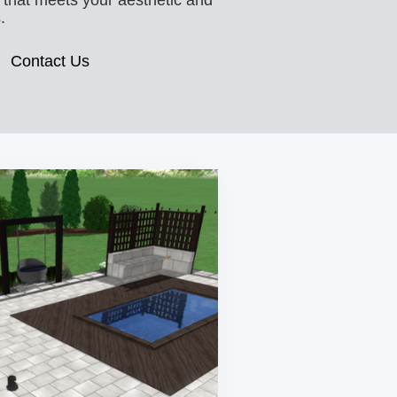
 that meets your aesthetic and
.
Contact Us