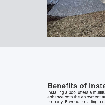
Benefits of Inst
Installing a pool offers a multit
enhance both the enjoyment an
property. Beyond providing a r