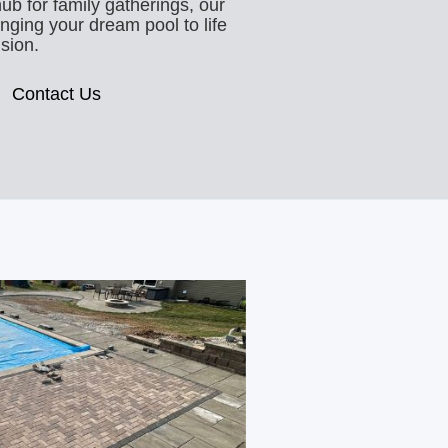
hub for family gatherings, our
inging your dream pool to life
ision.
Contact Us