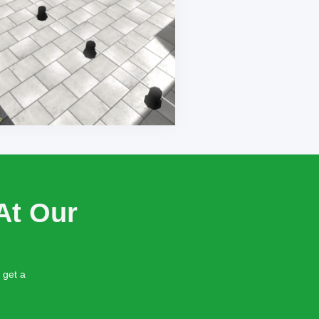
At Our
 get a