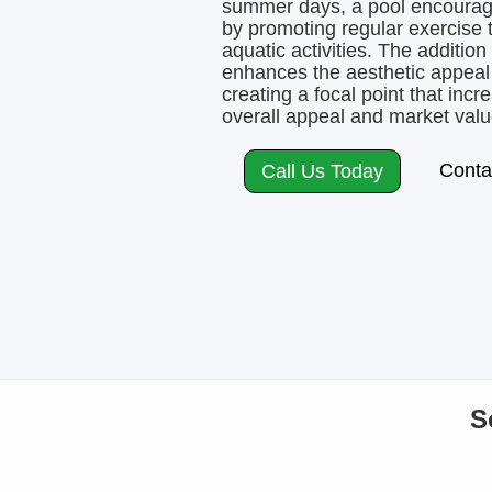
summer days, a pool encourages
by promoting regular exercise
aquatic activities. The addition
enhances the aesthetic appeal
creating a focal point that inc
overall appeal and market valu
Conta
Call Us Today
S