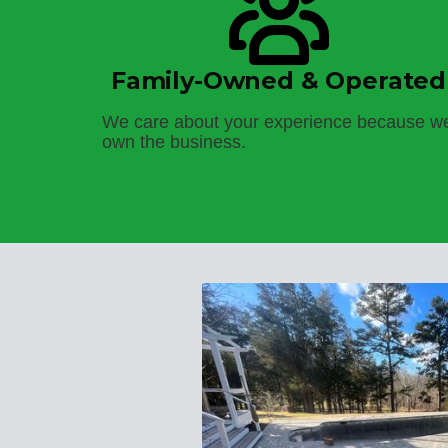
Family-Owned & Operated
We care about your experience because w
own the business.