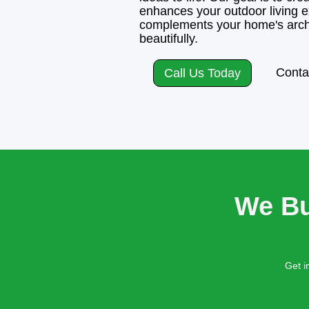
enhances your outdoor living e
complements your home's arch
beautifully.
Conta
Call Us Today
We Bu
Get i