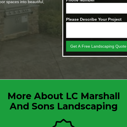
Phone Number
or spaces into beautiful,
Please Describe Your Project
More About LC Marshall
And Sons Landscaping