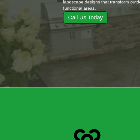
landscape designs that transform outdo
functional areas.
Call Us Today