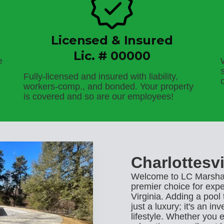
Licensed & Insured
Lic. # 00000
e
Fully-licensed and insured with liability,
workers-comp., and bonded. Your property
is covered and so are our employees!
Charlottesvi
Welcome to LC Marshal
premier choice for exper
Virginia. Adding a pool
just a luxury; it's an i
lifestyle. Whether you 