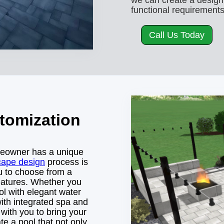
we can create a design
functional requirements
Call Us Today
tomization
meowner has a unique
cape design
process is
ou to choose from a
features. Whether you
ol with elegant water
with integrated spa and
 with you to bring your
ate a pool that not only