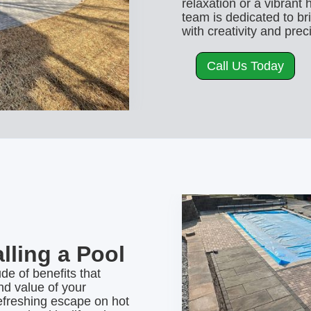
relaxation or a vibrant 
team is dedicated to br
with creativity and prec
Call Us Today
alling a Pool
ude of benefits that
d value of your
efreshing escape on hot