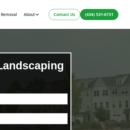
 Removal
About
Contact Us
(434) 531-6731
 Landscaping