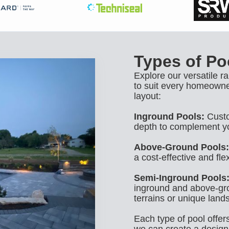
Types of Poo
Explore our versatile r
to suit every homeowne
layout:
Inground Pools:
Custo
depth to complement y
Above-Ground Pools:
a cost-effective and flex
Semi-Inground Pools
inground and above-gro
terrains or unique land
Each type of pool offer