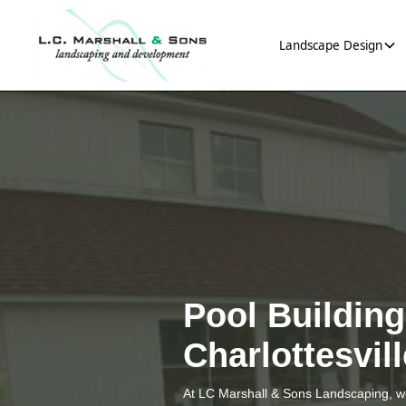
Landscape Design
Pool Buildin
Charlottesvil
At LC Marshall & Sons Landscaping, we