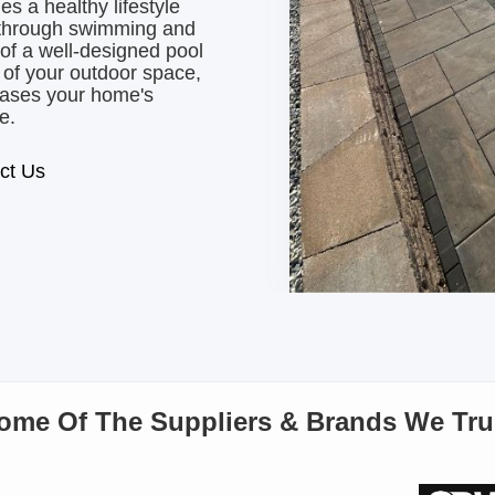
 a healthy lifestyle
 through swimming and
 of a well-designed pool
 of your outdoor space,
reases your home's
e.
ct Us
ome Of The Suppliers & Brands We Tru