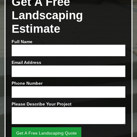
Get A Free
Landscaping
Estimate
Full Name
Email Address
Phone Number
Please Describe Your Project