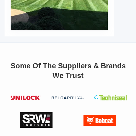
Some Of The Suppliers & Brands
We Trust