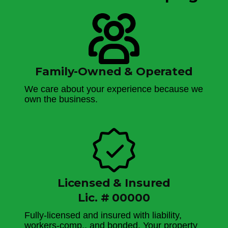
Family-Owned & Operated
We care about your experience because we
own the business.
Licensed & Insured
Lic. # 00000
Fully-licensed and insured with liability,
workers-comp., and bonded. Your property