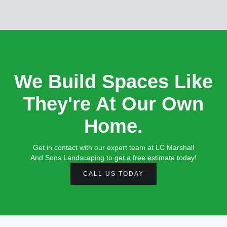
We Build Spaces Like
They're At Our Own
Home.
Get in contact with our expert team at LC Marshall
And Sons Landscaping to get a free estimate today!
CALL US TODAY