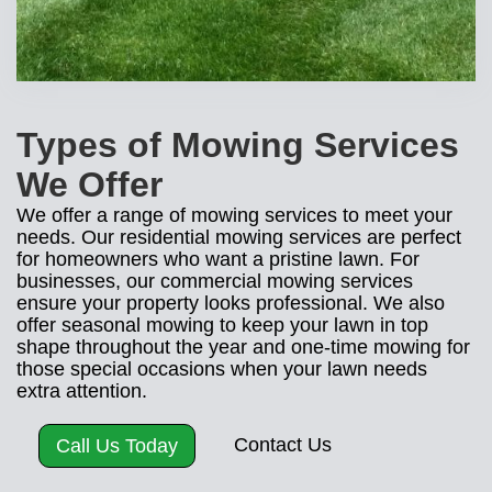
Types of Mowing Services
We Offer
We offer a range of mowing services to meet your
needs. Our residential mowing services are perfect
for homeowners who want a pristine lawn. For
businesses, our commercial mowing services
ensure your property looks professional. We also
offer seasonal mowing to keep your lawn in top
shape throughout the year and one-time mowing for
those special occasions when your lawn needs
extra attention.
Contact Us
Call Us Today