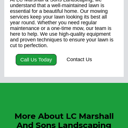
understand that a well-maintained lawn is
essential for a beautiful home. Our mowing
services keep your lawn looking its best all
year round. Whether you need regular
maintenance or a one-time mow, our team is
here to help. We use high-quality equipment
and proven techniques to ensure your lawn is
cut to perfection.
Contact Us
Call Us Today
More About LC Marshall
And Sons Landscaping