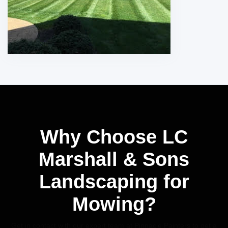
Why Choose LC
Marshall & Sons
Landscaping for
Mowing?
Get in contact with our expert team at Pinnacle Painters to get a