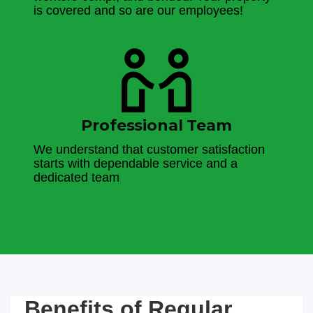
is covered and so are our employees!
Professional Team
We understand that customer satisfaction
starts with dependable service and a
dedicated team
Benefits of Regular