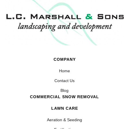
COMPANY
Home
Contact Us
Blog
COMMERCIAL SNOW REMOVAL
LAWN CARE
Aeration & Seeding