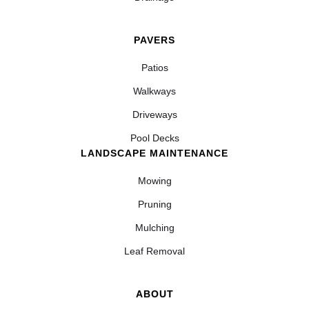
PAVERS
Patios
Walkways
Driveways
Pool Decks
LANDSCAPE MAINTENANCE
Mowing
Pruning
Mulching
Leaf Removal
ABOUT