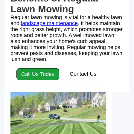
Lawn Mowing
Regular lawn mowing is vital for a healthy lawn
and
landscape maintenance
. It helps maintain
the right grass height, which promotes stronger
roots and better growth. A well-mowed lawn
also enhances your home's curb appeal,
making it more inviting. Regular mowing helps
prevent pests and diseases, keeping your lawn
lush and green.
Contact Us
Call Us Today