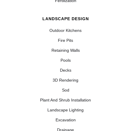
Fertilization
LANDSCAPE DESIGN
Outdoor Kitchens
Fire Pits
Retaining Walls
Pools
Decks
3D Rendering
Sod
Plant And Shrub Installation
Landscape Lighting
Excavation
Drainage