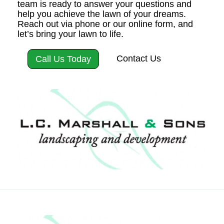
team is ready to answer your questions and
help you achieve the lawn of your dreams.
Reach out via phone or our online form, and
let’s bring your lawn to life.
Contact Us
Call Us Today