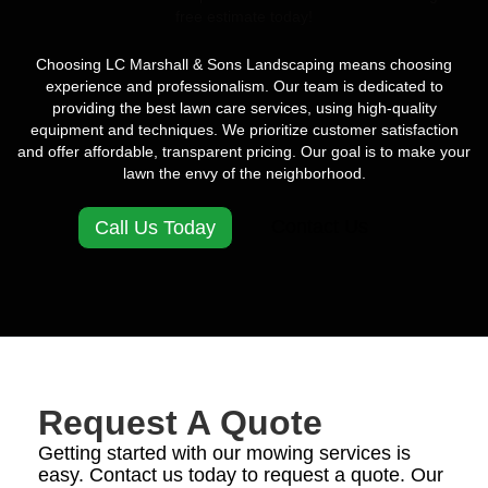
free estimate today!
Choosing LC Marshall & Sons Landscaping means choosing
experience and professionalism. Our team is dedicated to
providing the best lawn care services, using high-quality
equipment and techniques. We prioritize customer satisfaction
and offer affordable, transparent pricing. Our goal is to make your
lawn the envy of the neighborhood.
Contact Us
Call Us Today
Request A Quote
Getting started with our mowing services is
easy. Contact us today to request a quote. Our