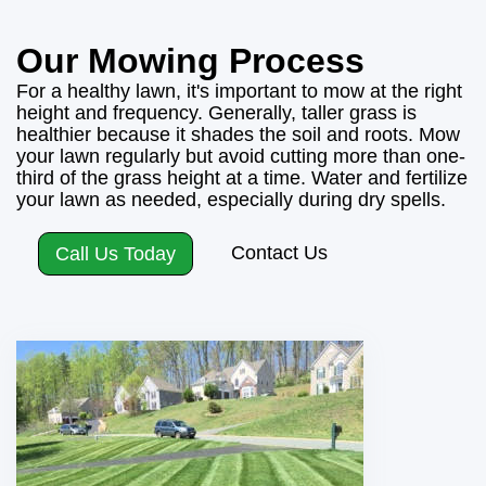
Our Mowing Process
For a healthy lawn, it's important to mow at the right
height and frequency. Generally, taller grass is
healthier because it shades the soil and roots. Mow
your lawn regularly but avoid cutting more than one-
third of the grass height at a time. Water and fertilize
your lawn as needed, especially during dry spells.
Contact Us
Call Us Today