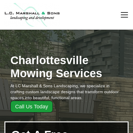
Charlottesville
Mowing Services
At LC Marshall & Sons Landscaping, we specialize in
crafting custom landscape designs that transform outdoor
spaces into beautiful, functional areas.
Call Us Today