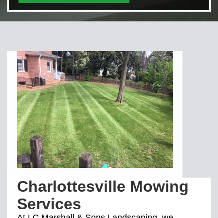
Charlottesville Mowing
Services
At LC Marshall & Sons Landscaping, we