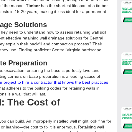
l of the mason.
Timber
has the shortest lifespan of a timber
pests in 15-20 years, making it less ideal for a permanent
inage Solutions
ey need to understand how to assess retaining wall soil
t effective retaining wall drainage solutions for Central
hey explain their backfill and compaction process? Their
 they use. Finding proficient Central Virginia hardscape
te Preparation
des excavation, ensuring the base is perfectly level and
ing corners on base preparation is a leading cause of
ur project to hire a contractor that knows the best practices
 that adheres to the building codes for retaining walls in
ns is a wall that will last.
: The Cost of
ou can build. An improperly installed wall might look fine for
 or leaning—the cost to fix it is enormous. Retaining wall