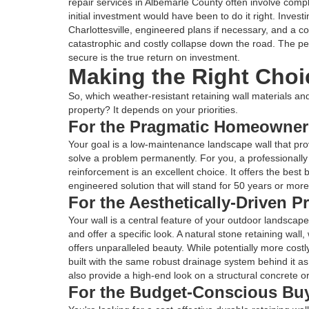
repair services in Albemarle County often involve comp
initial investment would have been to do it right. Invest
Charlottesville, engineered plans if necessary, and a 
catastrophic and costly collapse down the road. The p
secure is the true return on investment.
Making the Right Choi
So, which weather-resistant retaining wall materials and
property? It depends on your priorities.
For the Pragmatic Homeowner
Your goal is a low-maintenance landscape wall that pr
solve a problem permanently. For you, a professionally 
reinforcement is an excellent choice. It offers the best
engineered solution that will stand for 50 years or more
For the Aesthetically-Driven 
Your wall is a central feature of your outdoor landscape
and offer a specific look. A natural stone retaining wal
offers unparalleled beauty. While potentially more costly,
built with the same robust drainage system behind it as
also provide a high-end look on a structural concrete o
For the Budget-Conscious Bu