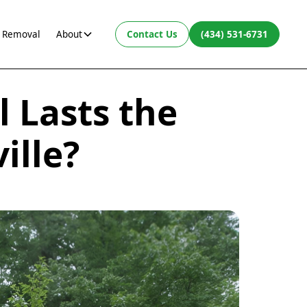
 Removal
About
Contact Us
(434) 531-6731
 Lasts the
ille?