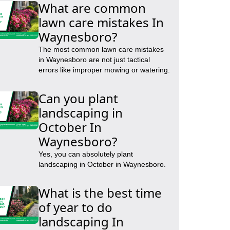
What are common
lawn care mistakes In
Waynesboro?
The most common lawn care mistakes
in Waynesboro are not just tactical
errors like improper mowing or watering.
Can you plant
landscaping in
October In
Waynesboro?
Yes, you can absolutely plant
landscaping in October in Waynesboro.
What is the best time
of year to do
landscaping In