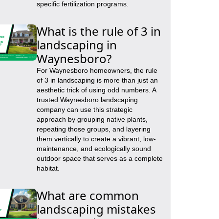
specific fertilization programs.
What is the rule of 3 in
landscaping in
Waynesboro?
For Waynesboro homeowners, the rule
of 3 in landscaping is more than just an
aesthetic trick of using odd numbers. A
trusted Waynesboro landscaping
company can use this strategic
approach by grouping native plants,
repeating those groups, and layering
them vertically to create a vibrant, low-
maintenance, and ecologically sound
outdoor space that serves as a complete
habitat.
What are common
landscaping mistakes