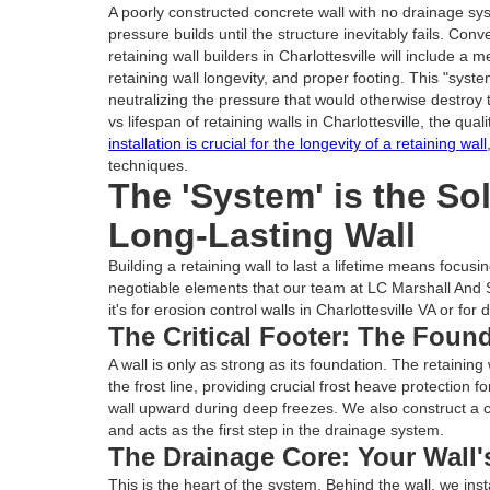
A poorly constructed concrete wall with no drainage s
pressure builds until the structure inevitably fails. Conv
retaining wall builders in Charlottesville will include a 
retaining wall longevity, and proper footing. This "syst
neutralizing the pressure that would otherwise destroy
vs lifespan of retaining walls in Charlottesville, the qual
installation is crucial for the longevity of a retaining wall
techniques.
The 'System' is the So
Long-Lasting Wall
Building a retaining wall to last a lifetime means focu
negotiable elements that our team at LC Marshall And 
it's for erosion control walls in Charlottesville VA or for 
The Critical Footer: The Foun
A wall is only as strong as its foundation. The retaining 
the frost line, providing crucial frost heave protection 
wall upward during deep freezes. We also construct a c
and acts as the first step in the drainage system.
The Drainage Core: Your Wall'
This is the heart of the system. Behind the wall, we inst