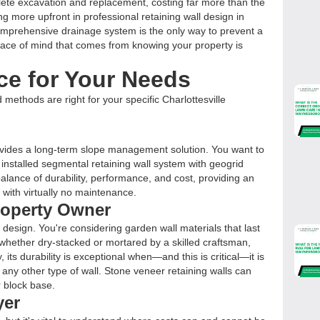
lete excavation and replacement, costing far more than the
ing more upfront in professional retaining wall design in
comprehensive drainage system is the only way to prevent a
eace of mind that comes from knowing your property is
ce for Your Needs
 methods are right for your specific Charlottesville
ovides a long-term slope management solution. You want to
installed segmental retaining wall system with geogrid
 balance of durability, performance, and cost, providing an
 with virtually no maintenance.
Property Owner
 design. You're considering garden wall materials that last
l, whether dry-stacked or mortared by a skilled craftsman,
 its durability is exceptional when—and this is critical—it is
 any other type of wall. Stone veneer retaining walls can
r block base.
yer