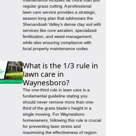
maintenance includes far more than just
regular grass cutting. A professional
lawn care service provides a strategic,
season-long plan that addresses the
Shenandoah Valley’s dense clay soil with
services like core aeration, specialized
fertilization, and weed management,
while also ensuring compliance with
local property maintenance codes.
What is the 1/3 rule in
lawn care in
Waynesboro?
The one-third rule in lawn care is a
fundamental guideline stating you
should never remove more than one-
third of the grass blade’s height in a
single mowing. For Waynesboro
homeowners, following this rule is crucial
for preventing lawn stress and
maximizing the effectiveness of region-