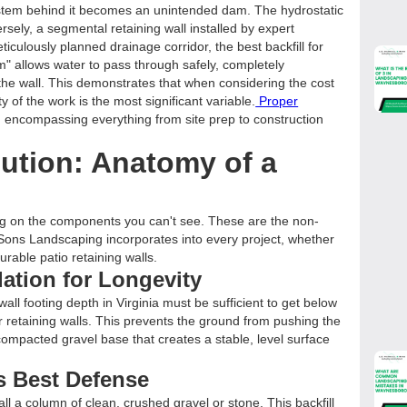
ystem behind it becomes an unintended dam. The hydrostatic
ersely, a segmental retaining wall installed by expert
meticulously planned drainage corridor, the best backfill for
em" allows water to pass through safely, completely
 the wall. This demonstrates that when considering the cost
ity of the work is the most significant variable.
Proper
, encompassing everything from site prep to construction
lution: Anatomy of a
sing on the components you can't see. These are the non-
Sons Landscaping incorporates into every project, whether
durable patio retaining walls.
dation for Longevity
wall footing depth in Virginia must be sufficient to get below
for retaining walls. This prevents the ground from pushing the
ompacted gravel base that creates a stable, level surface
s Best Defense
all a column of clean, crushed gravel or stone. This backfill