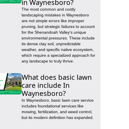
in Waynesboro?
The most common and costly
landscaping mistakes in Waynesboro
are not simple errors like improper
pruning, but strategic failures to account
for the Shenandoah Valley's unique
environmental pressures. These include
its dense clay soil, unpredictable
weather, and specific native ecosystem,
which require a specialized approach for
any landscape to truly thrive.
What does basic lawn
care include In
Waynesboro?
In Waynesboro, basic lawn care service
includes foundational services like
mowing, fertilization, and weed control,
but its modern definition has expanded.