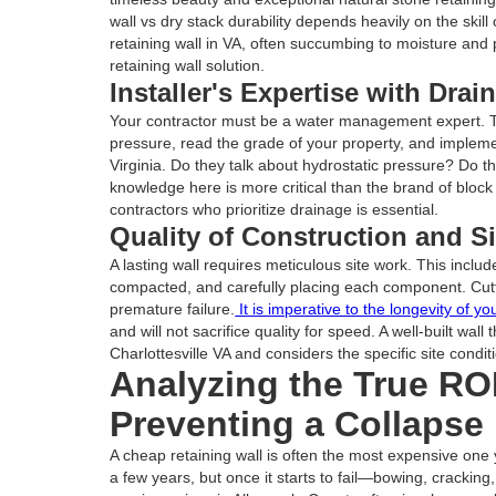
wall vs dry stack durability depends heavily on the skil
retaining wall in VA, often succumbing to moisture and 
retaining wall solution.
Installer's Expertise with Dra
Your contractor must be a water management expert. Th
pressure, read the grade of your property, and implemen
Virginia. Do they talk about hydrostatic pressure? Do t
knowledge here is more critical than the brand of block
contractors who prioritize drainage is essential.
Quality of Construction and Si
A lasting wall requires meticulous site work. This inclu
compacted, and carefully placing each component. Cutt
premature failure.
It is imperative to the longevity of yo
and will not sacrifice quality for speed. A well-built wall
Charlottesville VA and considers the specific site conditio
Analyzing the True ROI
Preventing a Collapse
A cheap retaining wall is often the most expensive one y
a few years, but once it starts to fail—bowing, cracking,