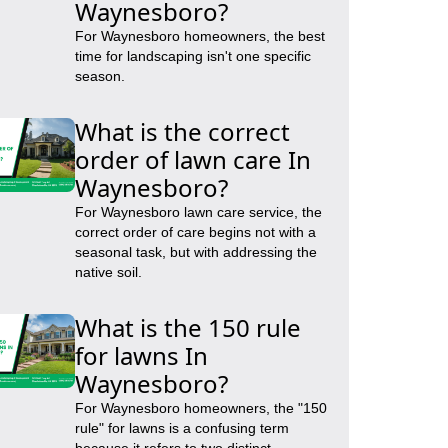
Waynesboro?
For Waynesboro homeowners, the best
time for landscaping isn't one specific
season.
What is the correct
order of lawn care In
Waynesboro?
For Waynesboro lawn care service, the
correct order of care begins not with a
seasonal task, but with addressing the
native soil.
What is the 150 rule
for lawns In
Waynesboro?
For Waynesboro homeowners, the "150
rule" for lawns is a confusing term