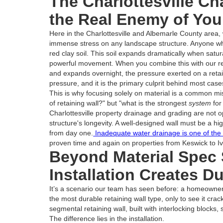
The Charlottesville Ch
the Real Enemy of You
Here in the Charlottesville and Albemarle County area,
immense stress on any landscape structure. Anyone wh
red clay soil. This soil expands dramatically when satur
powerful movement. When you combine this with our reg
and expands overnight, the pressure exerted on a retai
pressure, and it is the primary culprit behind most cases 
This is why focusing solely on material is a common mist
of retaining wall?" but "what is the strongest
system
for
Charlottesville property drainage and grading are not 
structure's longevity. A well-designed wall must be a hi
from day one.
Inadequate water drainage is one of the l
proven time and again on properties from Keswick to Iv
Beyond Material Spec
Installation Creates Du
It’s a scenario our team has seen before: a homeowner in
the most durable retaining wall type, only to see it cr
segmental retaining wall, built with interlocking blocks, 
The difference lies in the installation.