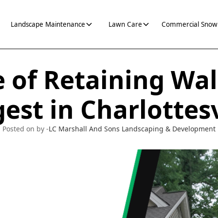
Landscape Maintenance
Lawn Care
Commercial Snow
 of Retaining Wall
est in Charlottesv
Posted on by -
LC Marshall And Sons Landscaping & Development