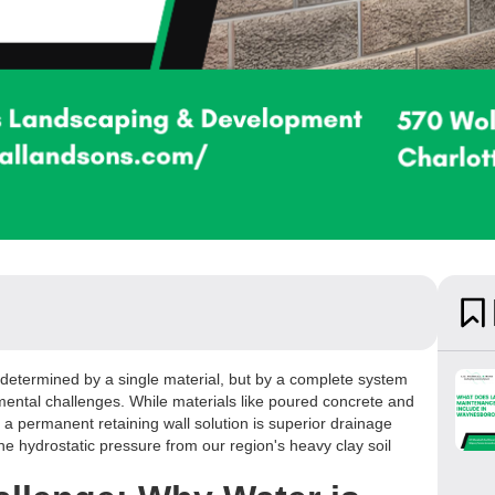
't determined by a single material, but by a complete system
mental challenges. While materials like poured concrete and
o a permanent retaining wall solution is superior drainage
the hydrostatic pressure from our region's heavy clay soil