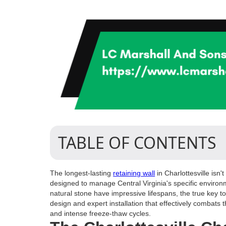
TABLE OF CONTENTS
The longest-lasting
retaining wall
in Charlottesville isn
designed to manage Central Virginia's specific environ
natural stone have impressive lifespans, the true key t
design and expert installation that effectively combats 
and intense freeze-thaw cycles.