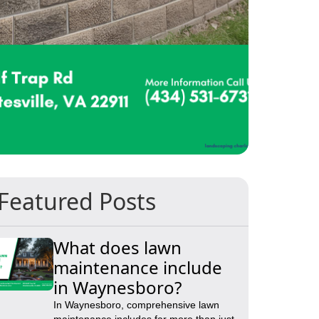
Featured Posts
What does lawn
maintenance include
in Waynesboro?
In Waynesboro, comprehensive lawn