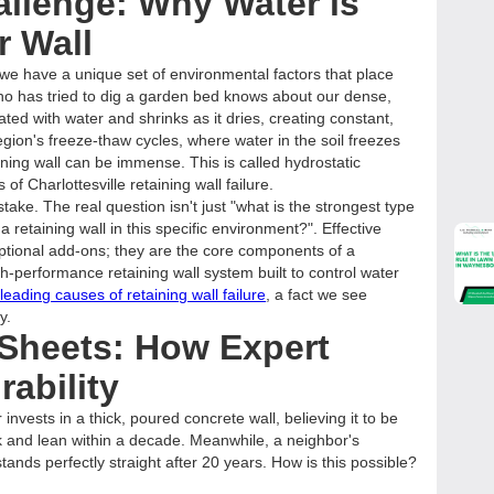
allenge: Why Water is
r Wall
 we have a unique set of environmental factors that place
o has tried to dig a garden bed knows about our dense,
ated with water and shrinks as it dries, creating constant,
ion's freeze-thaw cycles, where water in the soil freezes
ning wall can be immense. This is called hydrostatic
of Charlottesville retaining wall failure.
ake. The real question isn't just "what is the strongest type
 a retaining wall in this specific environment?". Effective
optional add-ons; they are the core components of a
gh-performance retaining wall system built to control water
eading causes of retaining wall failure
, a fact we see
y.
 Sheets: How Expert
rability
vests in a thick, poured concrete wall, believing it to be
ack and lean within a decade. Meanwhile, a neighbor's
stands perfectly straight after 20 years. How is this possible?