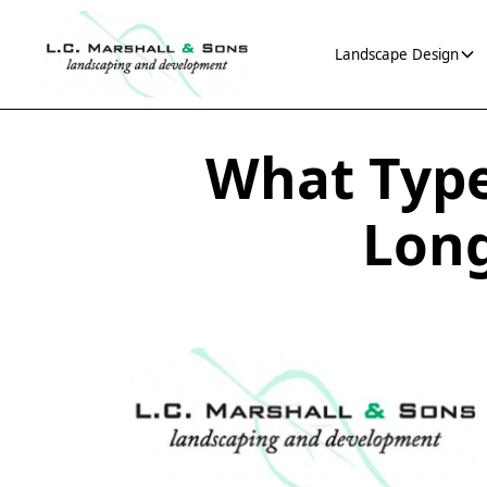
Landscape Design
What Type
Long