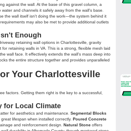
g against the wall. At the base of this gravel column, a
e water and channels it safely away from the wall's base.
se the wall itself isn't doing the work—the system behind it
 requirements may also be met to provide additional outlets
Isn't Enough
driveway retaining wall options in Charlottesville, gravity
for retaining walls in VA. This is a strong, flexible mesh laid
the wall face. It effectively extends the wall's mass deep into
 locks the entire structure together and provides unparalleled
or Your Charlottesville
 factors. Getting them right is the key to a successful,
ty for Local Climate
atter for aesthetics and maintenance.
Segmental Blocks
 a great lifespan when installed correctly.
Poured Concrete
drainage and reinforcement design.
Natural Stone
offers
 wall durability in Albemarle County, though mortared stone