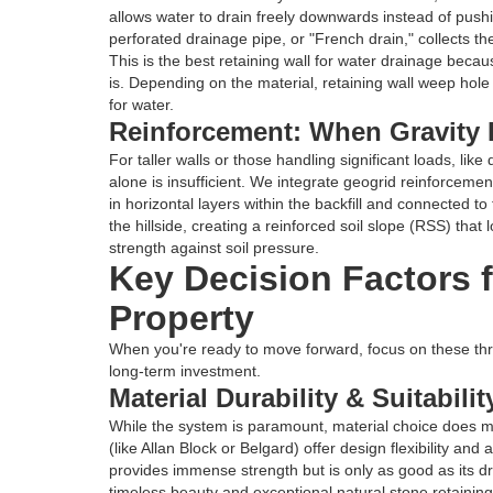
allows water to drain freely downwards instead of pushin
perforated drainage pipe, or "French drain," collects th
This is the best retaining wall for water drainage becau
is. Depending on the material, retaining wall weep hole
for water.
Reinforcement: When Gravity 
For taller walls or those handling significant loads, like 
alone is insufficient. We integrate geogrid reinforcement 
in horizontal layers within the backfill and connected to 
the hillside, creating a reinforced soil slope (RSS) that
strength against soil pressure.
Key Decision Factors f
Property
When you're ready to move forward, focus on these three
long-term investment.
Material Durability & Suitabili
While the system is paramount, material choice does m
(like Allan Block or Belgard) offer design flexibility and
provides immense strength but is only as good as its 
timeless beauty and exceptional natural stone retaining