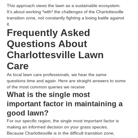
This approach views the lawn as a sustainable ecosystem.
It's about working *with* the challenges of the Charlottesville
transition zone, not constantly fighting a losing battle against
it.
Frequently Asked
Questions About
Charlottesville Lawn
Care
As local lawn care professionals, we hear the same
questions time and again. Here are straight answers to some
of the most common queries we receive.
What is the single most
important factor in maintaining a
good lawn?
For our specific region, the single most important factor is
making an informed decision on your grass species.
Because Charlottesville is in the difficult transition zone,