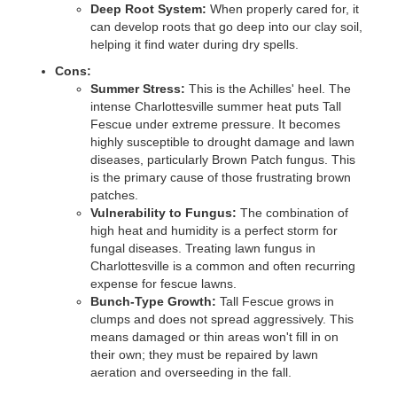
Deep Root System:
When properly cared for, it
can develop roots that go deep into our clay soil,
helping it find water during dry spells.
Cons:
Summer Stress:
This is the Achilles' heel. The
intense Charlottesville summer heat puts Tall
Fescue under extreme pressure. It becomes
highly susceptible to drought damage and lawn
diseases, particularly Brown Patch fungus. This
is the primary cause of those frustrating brown
patches.
Vulnerability to Fungus:
The combination of
high heat and humidity is a perfect storm for
fungal diseases. Treating lawn fungus in
Charlottesville is a common and often recurring
expense for fescue lawns.
Bunch-Type Growth:
Tall Fescue grows in
clumps and does not spread aggressively. This
means damaged or thin areas won't fill in on
their own; they must be repaired by lawn
aeration and overseeding in the fall.