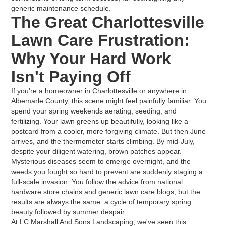
generic maintenance schedule.
The Great Charlottesville
Lawn Care Frustration:
Why Your Hard Work
Isn't Paying Off
If you're a homeowner in Charlottesville or anywhere in
Albemarle County, this scene might feel painfully familiar. You
spend your spring weekends aerating, seeding, and
fertilizing. Your lawn greens up beautifully, looking like a
postcard from a cooler, more forgiving climate. But then June
arrives, and the thermometer starts climbing. By mid-July,
despite your diligent watering, brown patches appear.
Mysterious diseases seem to emerge overnight, and the
weeds you fought so hard to prevent are suddenly staging a
full-scale invasion. You follow the advice from national
hardware store chains and generic lawn care blogs, but the
results are always the same: a cycle of temporary spring
beauty followed by summer despair.
At LC Marshall And Sons Landscaping, we've seen this