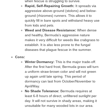
when fescue is struggling to survive.
Rapid, Self-Repairing Growth:
It spreads via
aggressive above-ground (stolons) and below-
ground (rhizomes) runners. This allows it to
quickly fill in bare spots and withstand heavy use
from kids and pets.
Weed and Disease Resistance:
When dense
and healthy, Bermuda's aggressive nature
makes it very difficult for weeds like crabgrass to
establish. It is also less prone to the fungal
diseases that plague fescue in the summer.
Cons:
Winter Dormancy:
This is the major trade-off.
After the first hard frost, Bermuda grass will turn
a uniform straw-brown color and will not green
up again until late spring. This period of
dormancy can last from October/November to
April/May.
No Shade Tolerance:
Bermuda requires at
least 6-8 hours of direct, unfiltered sunlight per
day. It will not survive in shady areas, making it
unsuitable for many wooded lots in our area.