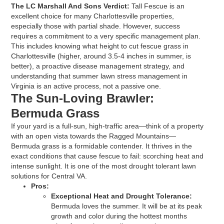
The LC Marshall And Sons Verdict:
Tall Fescue is an
excellent choice for many Charlottesville properties,
especially those with partial shade. However, success
requires a commitment to a very specific management plan.
This includes knowing what height to cut fescue grass in
Charlottesville (higher, around 3.5-4 inches in summer, is
better), a proactive disease management strategy, and
understanding that summer lawn stress management in
Virginia is an active process, not a passive one.
The Sun-Loving Brawler:
Bermuda Grass
If your yard is a full-sun, high-traffic area—think of a property
with an open vista towards the Ragged Mountains—
Bermuda grass is a formidable contender. It thrives in the
exact conditions that cause fescue to fail: scorching heat and
intense sunlight. It is one of the most drought tolerant lawn
solutions for Central VA.
Pros:
Exceptional Heat and Drought Tolerance:
Bermuda loves the summer. It will be at its peak
growth and color during the hottest months