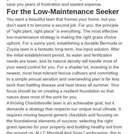
save you years of frustration and wasted expense.
For the Low-Maintenance Seeker
You want a beautiful lawn that frames your home, but you
don't want it to become a second job. For you, the principle
of "right plant, right place" is everything. The most effective
low-maintenance strategy is making the right grass choice
upfront. For a sunny yard, establishing a durable Bermuda or
Zoysia lawn is a fantastic long-term, low-input solution. After
the initial establishment period, its water and fertilization
needs are lower, and its natural density will handle most of
your weed control for you. For a shadier lot, investing in the
newest, most heat-tolerant fescue cultivars and committing
to a simple annual aeration and overseeding plan is far less
work than battling disease and heat stress all summer. Your
focus should be on creating a resilient foundation so that
nature does most of the work for you.
A thriving Charlottesville lawn is an achievable goal, but it
demands a strategy that respects our unique local climate. It
requires moving beyond generic checklists and focusing on
the foundational elements of success: selecting the right
grass species for your property and building healthy soil from
the ground up. At LC Marshall And Sons Landscaping, this is