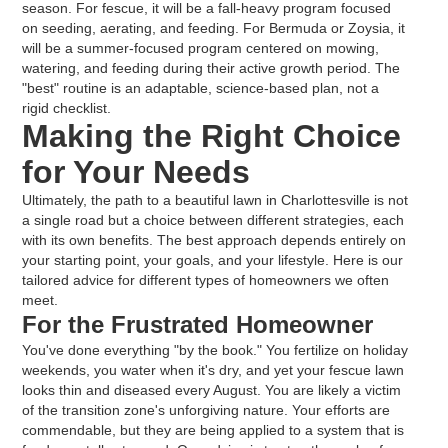
season. For fescue, it will be a fall-heavy program focused
on seeding, aerating, and feeding. For Bermuda or Zoysia, it
will be a summer-focused program centered on mowing,
watering, and feeding during their active growth period. The
"best" routine is an adaptable, science-based plan, not a
rigid checklist.
Making the Right Choice
for Your Needs
Ultimately, the path to a beautiful lawn in Charlottesville is not
a single road but a choice between different strategies, each
with its own benefits. The best approach depends entirely on
your starting point, your goals, and your lifestyle. Here is our
tailored advice for different types of homeowners we often
meet.
For the Frustrated Homeowner
You've done everything "by the book." You fertilize on holiday
weekends, you water when it's dry, and yet your fescue lawn
looks thin and diseased every August. You are likely a victim
of the transition zone's unforgiving nature. Your efforts are
commendable, but they are being applied to a system that is