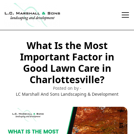
What Is the Most
Important Factor in
Good Lawn Care in
Charlottesville?
Posted on by -
LC Marshall And Sons Landscaping & Development