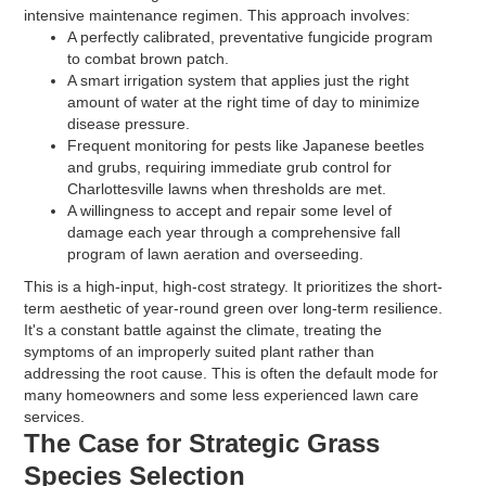
intensive maintenance regimen. This approach involves:
A perfectly calibrated, preventative fungicide program
to combat brown patch.
A smart irrigation system that applies just the right
amount of water at the right time of day to minimize
disease pressure.
Frequent monitoring for pests like Japanese beetles
and grubs, requiring immediate grub control for
Charlottesville lawns when thresholds are met.
A willingness to accept and repair some level of
damage each year through a comprehensive fall
program of lawn aeration and overseeding.
This is a high-input, high-cost strategy. It prioritizes the short-
term aesthetic of year-round green over long-term resilience.
It's a constant battle against the climate, treating the
symptoms of an improperly suited plant rather than
addressing the root cause. This is often the default mode for
many homeowners and some less experienced lawn care
services.
The Case for Strategic Grass
Species Selection