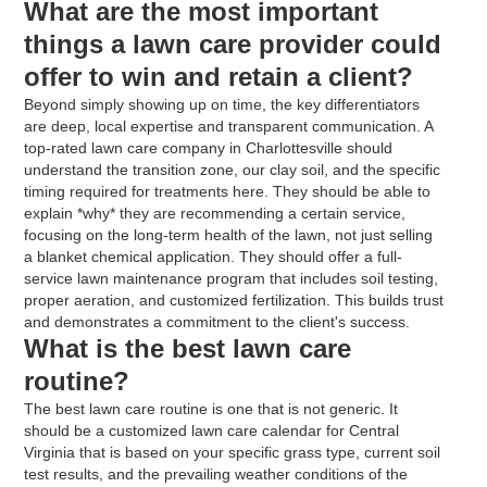
What are the most important
things a lawn care provider could
offer to win and retain a client?
Beyond simply showing up on time, the key differentiators
are deep, local expertise and transparent communication. A
top-rated lawn care company in Charlottesville should
understand the transition zone, our clay soil, and the specific
timing required for treatments here. They should be able to
explain *why* they are recommending a certain service,
focusing on the long-term health of the lawn, not just selling
a blanket chemical application. They should offer a full-
service lawn maintenance program that includes soil testing,
proper aeration, and customized fertilization. This builds trust
and demonstrates a commitment to the client's success.
What is the best lawn care
routine?
The best lawn care routine is one that is not generic. It
should be a customized lawn care calendar for Central
Virginia that is based on your specific grass type, current soil
test results, and the prevailing weather conditions of the