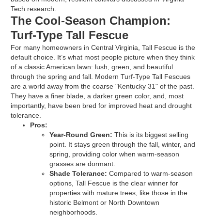
Tech research.
The Cool-Season Champion:
Turf-Type Tall Fescue
For many homeowners in Central Virginia, Tall Fescue is the
default choice. It’s what most people picture when they think
of a classic American lawn: lush, green, and beautiful
through the spring and fall. Modern Turf-Type Tall Fescues
are a world away from the coarse "Kentucky 31" of the past.
They have a finer blade, a darker green color, and, most
importantly, have been bred for improved heat and drought
tolerance.
Pros:
Year-Round Green:
This is its biggest selling
point. It stays green through the fall, winter, and
spring, providing color when warm-season
grasses are dormant.
Shade Tolerance:
Compared to warm-season
options, Tall Fescue is the clear winner for
properties with mature trees, like those in the
historic Belmont or North Downtown
neighborhoods.