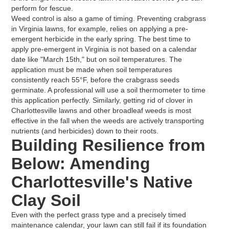
perform for fescue.
Weed control is also a game of timing. Preventing crabgrass
in Virginia lawns, for example, relies on applying a pre-
emergent herbicide in the early spring. The best time to
apply pre-emergent in Virginia is not based on a calendar
date like "March 15th," but on soil temperatures. The
application must be made when soil temperatures
consistently reach 55°F, before the crabgrass seeds
germinate. A professional will use a soil thermometer to time
this application perfectly. Similarly, getting rid of clover in
Charlottesville lawns and other broadleaf weeds is most
effective in the fall when the weeds are actively transporting
nutrients (and herbicides) down to their roots.
Building Resilience from
Below: Amending
Charlottesville's Native
Clay Soil
Even with the perfect grass type and a precisely timed
maintenance calendar, your lawn can still fail if its foundation