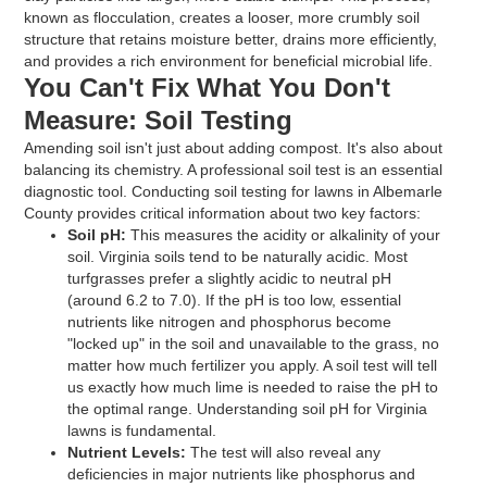
known as flocculation, creates a looser, more crumbly soil
structure that retains moisture better, drains more efficiently,
and provides a rich environment for beneficial microbial life.
You Can't Fix What You Don't
Measure: Soil Testing
Amending soil isn't just about adding compost. It's also about
balancing its chemistry. A professional soil test is an essential
diagnostic tool. Conducting soil testing for lawns in Albemarle
County provides critical information about two key factors:
Soil pH:
This measures the acidity or alkalinity of your
soil. Virginia soils tend to be naturally acidic. Most
turfgrasses prefer a slightly acidic to neutral pH
(around 6.2 to 7.0). If the pH is too low, essential
nutrients like nitrogen and phosphorus become
"locked up" in the soil and unavailable to the grass, no
matter how much fertilizer you apply. A soil test will tell
us exactly how much lime is needed to raise the pH to
the optimal range. Understanding soil pH for Virginia
lawns is fundamental.
Nutrient Levels:
The test will also reveal any
deficiencies in major nutrients like phosphorus and