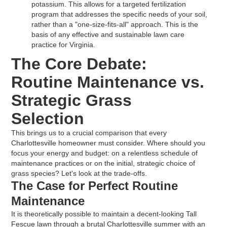
potassium. This allows for a targeted fertilization
program that addresses the specific needs of your soil,
rather than a "one-size-fits-all" approach. This is the
basis of any effective and sustainable lawn care
practice for Virginia.
The Core Debate:
Routine Maintenance vs.
Strategic Grass
Selection
This brings us to a crucial comparison that every
Charlottesville homeowner must consider. Where should you
focus your energy and budget: on a relentless schedule of
maintenance practices or on the initial, strategic choice of
grass species? Let's look at the trade-offs.
The Case for Perfect Routine
Maintenance
It is theoretically possible to maintain a decent-looking Tall
Fescue lawn through a brutal Charlottesville summer with an