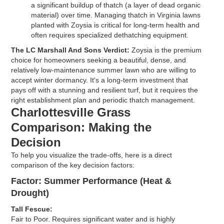
a significant buildup of thatch (a layer of dead organic
material) over time. Managing thatch in Virginia lawns
planted with Zoysia is critical for long-term health and
often requires specialized dethatching equipment.
The LC Marshall And Sons Verdict:
Zoysia is the premium
choice for homeowners seeking a beautiful, dense, and
relatively low-maintenance summer lawn who are willing to
accept winter dormancy. It's a long-term investment that
pays off with a stunning and resilient turf, but it requires the
right establishment plan and periodic thatch management.
Charlottesville Grass
Comparison: Making the
Decision
To help you visualize the trade-offs, here is a direct
comparison of the key decision factors:
Factor: Summer Performance (Heat &
Drought)
Tall Fescue:
Fair to Poor. Requires significant water and is highly