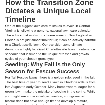
How the Transition Zone
Dictates a Unique Local
Timeline
One of the biggest lawn care mistakes to avoid in Central
Virginia is following a generic, national lawn care calendar.
The advice that works for a homeowner in New England or
Florida is not just suboptimal for us; it can be actively harmful
to a Charlottesville lawn. Our transition zone climate
demands a highly localized Charlottesville lawn maintenance
schedule that is timed to the unique stresses and growth
cycles of your chosen grass type.
Seeding: Why Fall is the Only
Season for Fescue Success
For Tall Fescue lawns, there is a golden rule: seed in the fall.
The best time of year to seed a lawn in Charlottesville is from
late August to early October. Many homeowners, eager for a
green lawn, make the mistake of seeding in the spring. While
you might see some initial germination, spring-seeded
fescue does not have enough time to develop a mature,