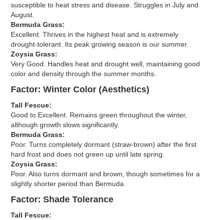
susceptible to heat stress and disease. Struggles in July and
August.
Bermuda Grass:
Excellent. Thrives in the highest heat and is extremely
drought-tolerant. Its peak growing season is our summer.
Zoysia Grass:
Very Good. Handles heat and drought well, maintaining good
color and density through the summer months.
Factor: Winter Color (Aesthetics)
Tall Fescue:
Good to Excellent. Remains green throughout the winter,
although growth slows significantly.
Bermuda Grass:
Poor. Turns completely dormant (straw-brown) after the first
hard frost and does not green up until late spring.
Zoysia Grass:
Poor. Also turns dormant and brown, though sometimes for a
slightly shorter period than Bermuda.
Factor: Shade Tolerance
Tall Fescue: