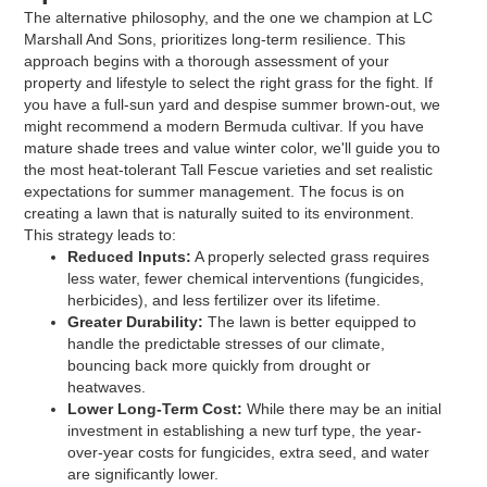
The alternative philosophy, and the one we champion at LC
Marshall And Sons, prioritizes long-term resilience. This
approach begins with a thorough assessment of your
property and lifestyle to select the right grass for the fight. If
you have a full-sun yard and despise summer brown-out, we
might recommend a modern Bermuda cultivar. If you have
mature shade trees and value winter color, we'll guide you to
the most heat-tolerant Tall Fescue varieties and set realistic
expectations for summer management. The focus is on
creating a lawn that is naturally suited to its environment.
This strategy leads to:
Reduced Inputs:
A properly selected grass requires
less water, fewer chemical interventions (fungicides,
herbicides), and less fertilizer over its lifetime.
Greater Durability:
The lawn is better equipped to
handle the predictable stresses of our climate,
bouncing back more quickly from drought or
heatwaves.
Lower Long-Term Cost:
While there may be an initial
investment in establishing a new turf type, the year-
over-year costs for fungicides, extra seed, and water
are significantly lower.