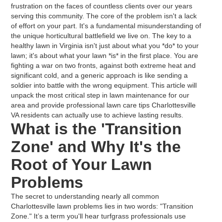
frustration on the faces of countless clients over our years
serving this community. The core of the problem isn't a lack
of effort on your part. It's a fundamental misunderstanding of
the unique horticultural battlefield we live on. The key to a
healthy lawn in Virginia isn't just about what you *do* to your
lawn; it's about what your lawn *is* in the first place. You are
fighting a war on two fronts, against both extreme heat and
significant cold, and a generic approach is like sending a
soldier into battle with the wrong equipment. This article will
unpack the most critical step in lawn maintenance for our
area and provide professional lawn care tips Charlottesville
VA residents can actually use to achieve lasting results.
What is the 'Transition
Zone' and Why It's the
Root of Your Lawn
Problems
The secret to understanding nearly all common
Charlottesville lawn problems lies in two words: "Transition
Zone." It’s a term you'll hear turfgrass professionals use