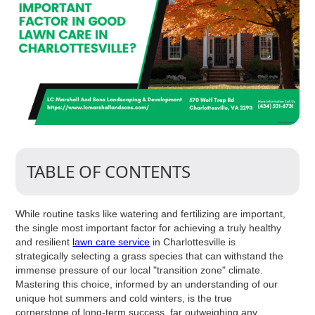
TABLE OF CONTENTS
While routine tasks like watering and fertilizing are important,
the single most important factor for achieving a truly healthy
and resilient
lawn care service
in Charlottesville is
strategically selecting a grass species that can withstand the
immense pressure of our local "transition zone" climate.
Mastering this choice, informed by an understanding of our
unique hot summers and cold winters, is the true
cornerstone of long-term success, far outweighing any