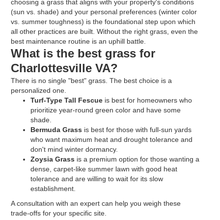
choosing a grass that aligns with your property's conditions
(sun vs. shade) and your personal preferences (winter color
vs. summer toughness) is the foundational step upon which
all other practices are built. Without the right grass, even the
best maintenance routine is an uphill battle.
What is the best grass for
Charlottesville VA?
There is no single "best" grass. The best choice is a
personalized one.
Turf-Type Tall Fescue
is best for homeowners who
prioritize year-round green color and have some
shade.
Bermuda Grass
is best for those with full-sun yards
who want maximum heat and drought tolerance and
don't mind winter dormancy.
Zoysia Grass
is a premium option for those wanting a
dense, carpet-like summer lawn with good heat
tolerance and are willing to wait for its slow
establishment.
A consultation with an expert can help you weigh these
trade-offs for your specific site.