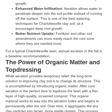
growth.
Enhanced Water Infiltration:
Aeration allows water to
penetrate deeper into the soil profile instead of running
off the surface. This is one of the best watering
techniques for Charlottesville clay soil, as it
encourages deep root growth.
Better Nutrient Uptake:
Fertilizer and other soil
amendments can more easily reach the root zone
where they are needed most.
For a typical Charlottesville lawn, annual aeration in the fall is
a baseline recommendation.
The Power of Organic Matter and
Topdressing
While aeration provides temporary relief, the long-term
solution to improving clay soil is to change its structure. This
is accomplished by introducing organic matter. After core
aeration is the perfect time to topdress the lawn with a thin
layer of high-quality, screened compost. This organic
material works its way into the aeration holes and begins to
permanently alter the soil. Over time, it aggregates the tiny
clay particles into larger, more stable clumps. This process,