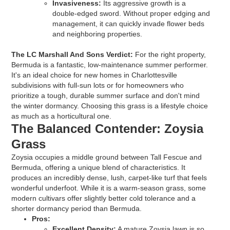
Invasiveness:
Its aggressive growth is a
double-edged sword. Without proper edging and
management, it can quickly invade flower beds
and neighboring properties.
The LC Marshall And Sons Verdict:
For the right property,
Bermuda is a fantastic, low-maintenance summer performer.
It's an ideal choice for new homes in Charlottesville
subdivisions with full-sun lots or for homeowners who
prioritize a tough, durable summer surface and don't mind
the winter dormancy. Choosing this grass is a lifestyle choice
as much as a horticultural one.
The Balanced Contender: Zoysia
Grass
Zoysia occupies a middle ground between Tall Fescue and
Bermuda, offering a unique blend of characteristics. It
produces an incredibly dense, lush, carpet-like turf that feels
wonderful underfoot. While it is a warm-season grass, some
modern cultivars offer slightly better cold tolerance and a
shorter dormancy period than Bermuda.
Pros:
Excellent Density:
A mature Zoysia lawn is so