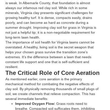
is weak. In Albemarle County, that foundation is almost
always our infamous red clay soil. While rich in some
minerals, Virginia clay presents significant challenges for
growing healthy turf. It is dense, compacts easily, drains
poorly, and can become as hard as concrete during a
summer drought. Improving clay soil for grass in Virginia is
not just a helpful tip; it is a non-negotiable requirement for
long-term lawn health.
The importance of soil health for Virginia lawns cannot be
overstated. A healthy, living soil is the secret weapon that
helps your chosen grass survive the transition zone's
extremes. It's the difference between a lawn that needs
constant life support and one that is self-sufficient and
resilient.
The Critical Role of Core Aeration
As mentioned earlier, core aeration is the primary
mechanical method for combating the negative effects of
clay soil. By physically removing thousands of small plugs of
soil, we create channels that relieve compaction. This has
several immediate benefits:
Improved Oxygen Flow:
Grass roots need to
breathe. Compacted soil suffocates them, inhibiting