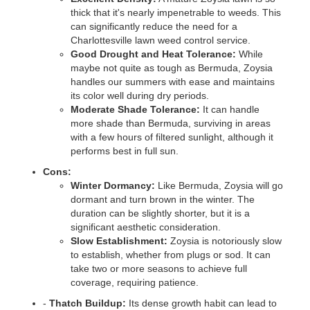
thick that it's nearly impenetrable to weeds. This
can significantly reduce the need for a
Charlottesville lawn weed control service.
Good Drought and Heat Tolerance:
While
maybe not quite as tough as Bermuda, Zoysia
handles our summers with ease and maintains
its color well during dry periods.
Moderate Shade Tolerance:
It can handle
more shade than Bermuda, surviving in areas
with a few hours of filtered sunlight, although it
performs best in full sun.
Cons:
Winter Dormancy:
Like Bermuda, Zoysia will go
dormant and turn brown in the winter. The
duration can be slightly shorter, but it is a
significant aesthetic consideration.
Slow Establishment:
Zoysia is notoriously slow
to establish, whether from plugs or sod. It can
take two or more seasons to achieve full
coverage, requiring patience.
-
Thatch Buildup:
Its dense growth habit can lead to