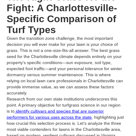
Fight: A Charlottesville-
Specific Comparison of
Turf Types
Given the transition zone challenge, the most important
decision you will ever make for your lawn is your choice of
grass. This is not a one-size-fits-all answer. The best grass
seed for the Charlottesville climate depends entirely on your
property's specific conditions—sun exposure, soil type,
expected foot traffic—and your personal tolerance for winter
dormancy versus summer maintenance. This is where
relying on local lawn care professionals in Charlottesville can
provide immense value, as we can assess these factors
accurately.
Research from our own state institutions underscores this
point. A primary objective for turfgrass science in our region
is to
identify cultivars and species that are superior
performers for various uses across the state
, highlighting just
how crucial this selection process is. Let's analyze the three
most viable contenders for lawns in the Charlottesville area,
based on modern, resilient cultivars discussed in Virginia