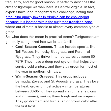
frequently, and for good reason. It perfectly describes the
climatic tightrope we walk here in Central Virginia. In fact,
experts have long recognized this challenge, noting that
producing quality lawns in Virginia can be challenging
because it is located within the turfgrass transition zone
,
where our climate is hostile to almost every common type of
grass.
So, what does this mean in practical terms? Turfgrasses are
generally categorized into two broad families:
Cool-Season Grasses:
These include species like
Tall Fescue, Kentucky Bluegrass, and Perennial
Ryegrass. They thrive in temperatures between 60-
75°F. They have a deep root system that helps them
survive cold winters, and they stay green for most of
the year in northern climates.
Warm-Season Grasses:
This group includes
Bermuda, Zoysia, and St. Augustine grass. They love
the heat, growing most actively in temperatures
between 80-95°F. They spread via runners (stolons
and rhizomes), making them tough and self-repairing.
They go dormant and turn a tan or brown color after
the first frost.