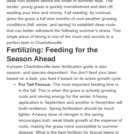
deep root system before the onset of summer heat. The
tender, young grass is quickly overwhelmed and dies off,
wasting your time and money. Fall seeding, by contrast,
gives the grass a full nine months of cool-weather growing
conditions (fall, winter, and spring) to establish deep roots
that can better withstand the following summer's stress. This
single piece of timing is one of the most vital secrets to a
perfect lawn in Charlottesville.
Fertilizing: Feeding for the
Season Ahead
A proper Charlottesville lawn fertilization guide is also
season- and species-dependent. You don't feed your lawn
based on a date; you feed it based on its active growth cycle.
For Tall Fescue:
The most important feeding time is
in the fall. This is when the grass is actively growing
roots and storing energy for the winter. A heavy
application in September and another in November will
build resilience. Spring fertilization should be much
lighter. A heavy dose of nitrogen in the spring
encourages lush, weak blade growth at the expense of
roots, making the grass more susceptible to summer
disease. What is the best fertilizer for fescue lawns in