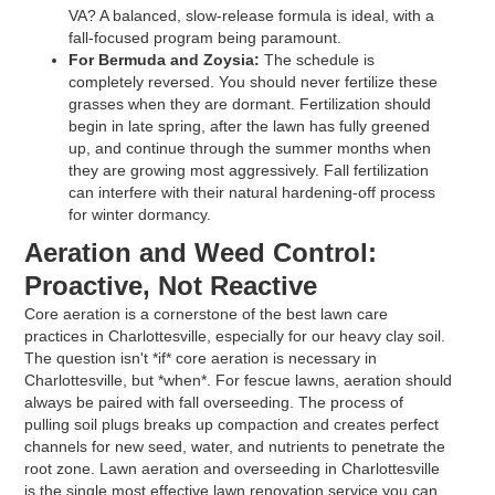
VA? A balanced, slow-release formula is ideal, with a
fall-focused program being paramount.
For Bermuda and Zoysia:
The schedule is
completely reversed. You should never fertilize these
grasses when they are dormant. Fertilization should
begin in late spring, after the lawn has fully greened
up, and continue through the summer months when
they are growing most aggressively. Fall fertilization
can interfere with their natural hardening-off process
for winter dormancy.
Aeration and Weed Control:
Proactive, Not Reactive
Core aeration is a cornerstone of the best lawn care
practices in Charlottesville, especially for our heavy clay soil.
The question isn't *if* core aeration is necessary in
Charlottesville, but *when*. For fescue lawns, aeration should
always be paired with fall overseeding. The process of
pulling soil plugs breaks up compaction and creates perfect
channels for new seed, water, and nutrients to penetrate the
root zone. Lawn aeration and overseeding in Charlottesville
is the single most effective lawn renovation service you can