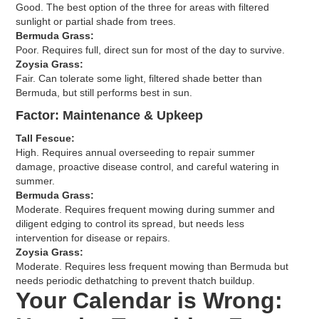
Good. The best option of the three for areas with filtered
sunlight or partial shade from trees.
Bermuda Grass:
Poor. Requires full, direct sun for most of the day to survive.
Zoysia Grass:
Fair. Can tolerate some light, filtered shade better than
Bermuda, but still performs best in sun.
Factor: Maintenance & Upkeep
Tall Fescue:
High. Requires annual overseeding to repair summer
damage, proactive disease control, and careful watering in
summer.
Bermuda Grass:
Moderate. Requires frequent mowing during summer and
diligent edging to control its spread, but needs less
intervention for disease or repairs.
Zoysia Grass:
Moderate. Requires less frequent mowing than Bermuda but
needs periodic dethatching to prevent thatch buildup.
Your Calendar is Wrong: