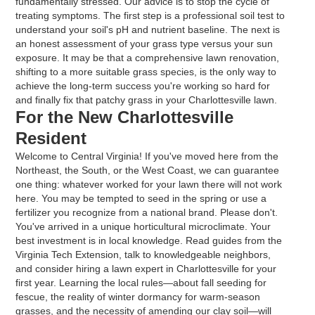
fundamentally stressed. Our advice is to stop the cycle of
treating symptoms. The first step is a professional soil test to
understand your soil's pH and nutrient baseline. The next is
an honest assessment of your grass type versus your sun
exposure. It may be that a comprehensive lawn renovation,
shifting to a more suitable grass species, is the only way to
achieve the long-term success you're working so hard for
and finally fix that patchy grass in your Charlottesville lawn.
For the New Charlottesville
Resident
Welcome to Central Virginia! If you've moved here from the
Northeast, the South, or the West Coast, we can guarantee
one thing: whatever worked for your lawn there will not work
here. You may be tempted to seed in the spring or use a
fertilizer you recognize from a national brand. Please don't.
You've arrived in a unique horticultural microclimate. Your
best investment is in local knowledge. Read guides from the
Virginia Tech Extension, talk to knowledgeable neighbors,
and consider hiring a lawn expert in Charlottesville for your
first year. Learning the local rules—about fall seeding for
fescue, the reality of winter dormancy for warm-season
grasses, and the necessity of amending our clay soil—will