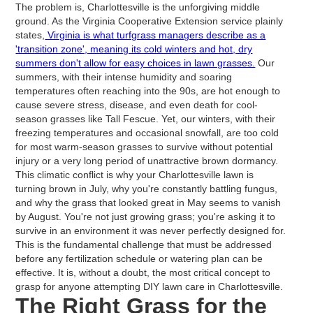
The problem is, Charlottesville is the unforgiving middle
ground. As the Virginia Cooperative Extension service plainly
states,
Virginia is what turfgrass managers describe as a
'transition zone', meaning its cold winters and hot, dry
summers don't allow for easy choices in lawn grasses.
Our
summers, with their intense humidity and soaring
temperatures often reaching into the 90s, are hot enough to
cause severe stress, disease, and even death for cool-
season grasses like Tall Fescue. Yet, our winters, with their
freezing temperatures and occasional snowfall, are too cold
for most warm-season grasses to survive without potential
injury or a very long period of unattractive brown dormancy.
This climatic conflict is why your Charlottesville lawn is
turning brown in July, why you're constantly battling fungus,
and why the grass that looked great in May seems to vanish
by August. You're not just growing grass; you're asking it to
survive in an environment it was never perfectly designed for.
This is the fundamental challenge that must be addressed
before any fertilization schedule or watering plan can be
effective. It is, without a doubt, the most critical concept to
grasp for anyone attempting DIY lawn care in Charlottesville.
The Right Grass for the